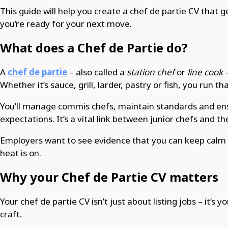
This guide will help you create a chef de partie CV that 
you’re ready for your next move.
What does a Chef de Partie do?
A
chef de partie
– also called a
station chef
or
line cook
–
Whether it’s sauce, grill, larder, pastry or fish, you run t
You’ll manage commis chefs, maintain standards and ens
expectations. It’s a vital link between junior chefs and t
Employers want to see evidence that you can keep calm 
heat is on.
Why your Chef de Partie CV matters
Your chef de partie CV isn’t just about listing jobs – it’s
craft.