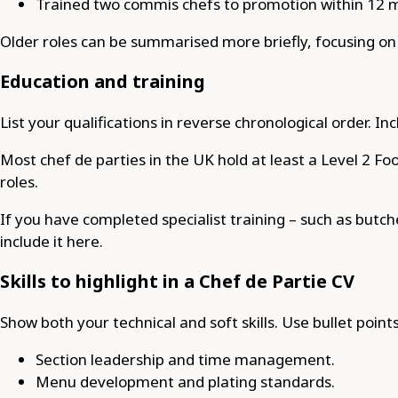
Trained two commis chefs to promotion within 12 
Older roles can be summarised more briefly, focusing on k
Education and training
List your qualifications in reverse chronological order. I
Most chef de parties in the UK hold at least a Level 2 Foo
roles.
If you have completed specialist training – such as but
include it here.
Skills to highlight in a Chef de Partie CV
Show both your technical and soft skills. Use bullet points
Section leadership and time management.
Menu development and plating standards.