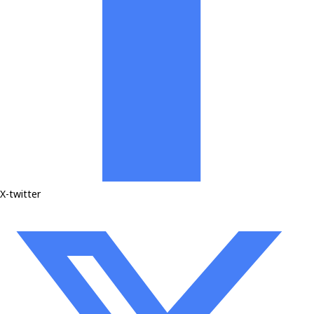
X-twitter