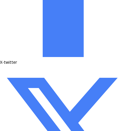
X-twitter