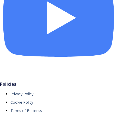
Policies
Privacy Policy
Cookie Policy
Terms of Business