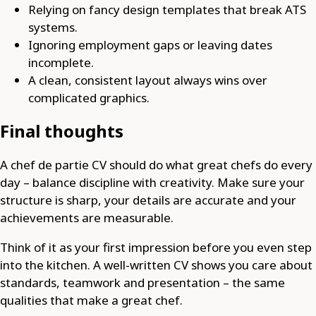
Relying on fancy design templates that break ATS
systems.
Ignoring employment gaps or leaving dates
incomplete.
A clean, consistent layout always wins over
complicated graphics.
Final thoughts
A chef de partie CV should do what great chefs do every
day – balance discipline with creativity. Make sure your
structure is sharp, your details are accurate and your
achievements are measurable.
Think of it as your first impression before you even step
into the kitchen. A well-written CV shows you care about
standards, teamwork and presentation – the same
qualities that make a great chef.