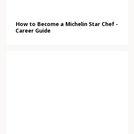
How to Become a Michelin Star Chef -
Career Guide