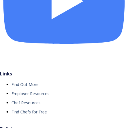
Links
Find Out More
Employer Resources
Chef Resources
Find Chefs for Free