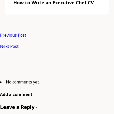
How to Write an Executive Chef CV
Previous Post
Next Post
No comments yet.
Add a comment
Leave a Reply ·