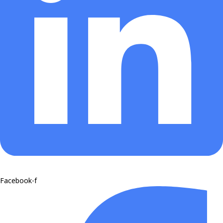
Facebook-f