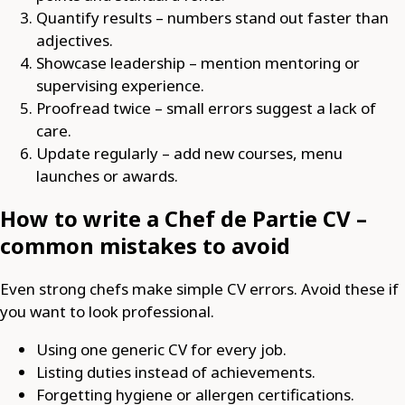
Quantify results – numbers stand out faster than
adjectives.
Showcase leadership – mention mentoring or
supervising experience.
Proofread twice – small errors suggest a lack of
care.
Update regularly – add new courses, menu
launches or awards.
How to write a Chef de Partie CV –
common mistakes to avoid
Even strong chefs make simple CV errors. Avoid these if
you want to look professional.
Using one generic CV for every job.
Listing duties instead of achievements.
Forgetting hygiene or allergen certifications.