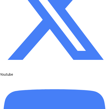
Youtube