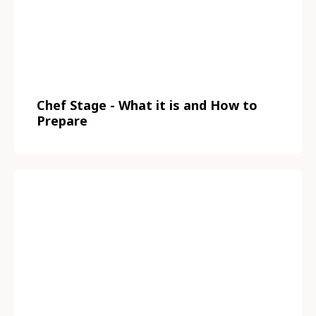
Chef Stage - What it is and How to
Prepare