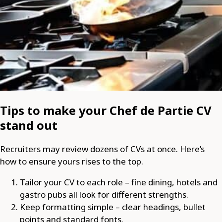
Tips to make your Chef de Partie CV
stand out
Recruiters may review dozens of CVs at once. Here’s
how to ensure yours rises to the top.
Tailor your CV to each role – fine dining, hotels and
gastro pubs all look for different strengths.
Keep formatting simple – clear headings, bullet
points and standard fonts.