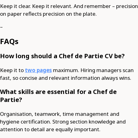
Keep it clear. Keep it relevant. And remember – precision
on paper reflects precision on the plate.
–
FAQs
How long should a Chef de Partie CV be?
Keep it to
two pages
maximum. Hiring managers scan
fast, so concise and relevant information always wins.
What skills are essential for a Chef de
Partie?
Organisation, teamwork, time management and
hygiene certification. Strong section knowledge and
attention to detail are equally important.