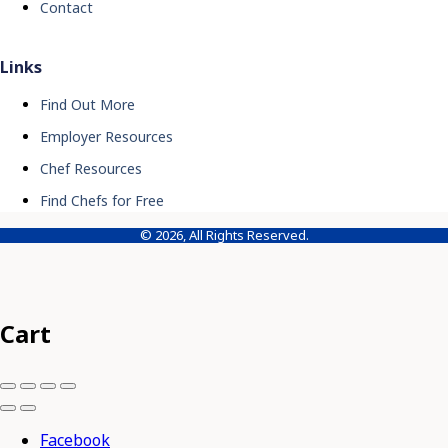
Contact
Links
Find Out More
Employer Resources
Chef Resources
Find Chefs for Free
© 2026, All Rights Reserved.
Cart
Facebook