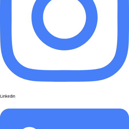
Linkedin