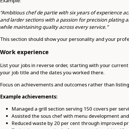
Example:
“Ambitious chef de partie with six years of experience ac
and larder sections with a passion for precision plating 
while maintaining quality across every service.”
This section should show your personality and your profe
Work experience
List your jobs in reverse order, starting with your curren
your job title and the dates you worked there.
Focus on achievements and outcomes rather than listing d
Example achievements:
Managed a grill section serving 150 covers per serv
Assisted the sous chef with menu development and d
Reduced waste by 20 per cent through improved pre