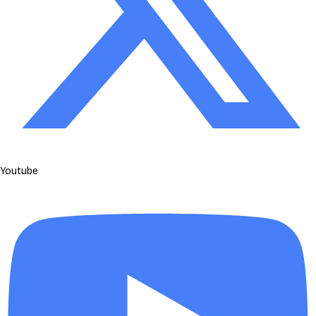
Youtube