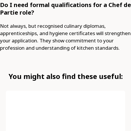
Do I need formal qualifications for a Chef de
Partie role?
Not always, but recognised culinary diplomas,
apprenticeships, and hygiene certificates will strengthen
your application. They show commitment to your
profession and understanding of kitchen standards.
You might also find these useful: