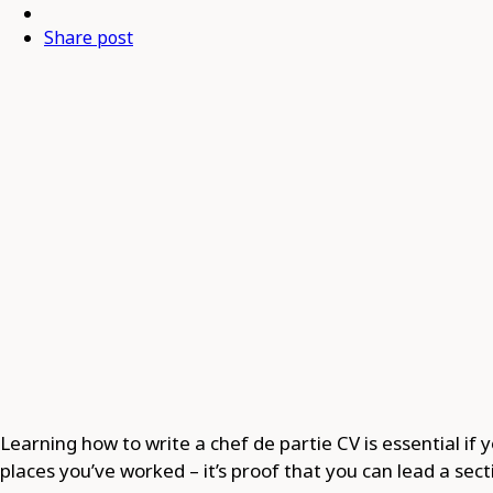
Share post
Learning how to write a chef de partie CV is essential if yo
places you’ve worked – it’s proof that you can lead a se