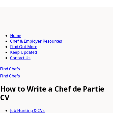
Home
Chef & Employer Resources
Find Out More
Keep Updated
Contact Us
Find Chefs
Find Chefs
How to Write a Chef de Partie
CV
Job Hunting & CVs