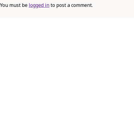
You must be
logged in
to post a comment.