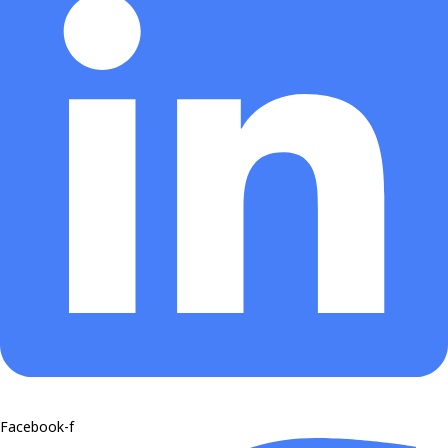
Facebook-f