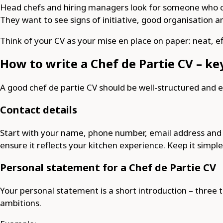
Head chefs and hiring managers look for someone who can
They want to see signs of initiative, good organisation 
Think of your CV as your mise en place on paper: neat, ef
How to write a Chef de Partie CV – ke
A good chef de partie CV should be well-structured and 
Contact details
Start with your name, phone number, email address and loc
ensure it reflects your kitchen experience. Keep it simple
Personal statement for a Chef de Partie CV
Your personal statement is a short introduction – three t
ambitions.