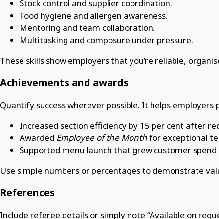
Stock control and supplier coordination.
Food hygiene and allergen awareness.
Mentoring and team collaboration.
Multitasking and composure under pressure.
These skills show employers that you’re reliable, organ
Achievements and awards
Quantify success wherever possible. It helps employers p
Increased section efficiency by 15 per cent after re
Awarded
Employee of the Month
for exceptional t
Supported menu launch that grew customer spend b
Use simple numbers or percentages to demonstrate valu
References
Include referee details or simply note “Available on reque