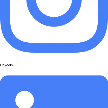
Linkedin