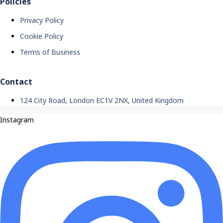
Policies
Privacy Policy
Cookie Policy
Terms of Business
Contact
124 City Road, London EC1V 2NX, United Kingdom
Instagram