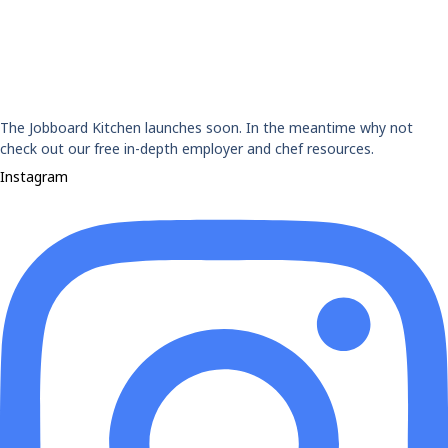
The Jobboard Kitchen launches soon. In the meantime why not
check out our free in-depth employer and chef resources.
Instagram